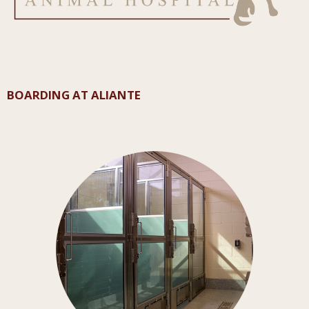
BOARDING AT ALIANTE