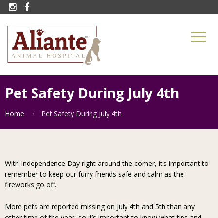


Pet Safety During July 4th
Home
Pet Safety During July 4th
With Independence Day right around the corner, it’s important to
remember to keep our furry friends safe and calm as the
fireworks go off.
More pets are reported missing on July 4th and 5th than any
other time of the year, so it’s important to know what tips and