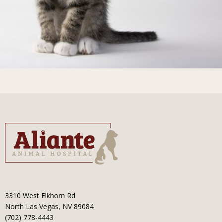
3310 West Elkhorn Rd
North Las Vegas, NV 89084
(702) 778-4443