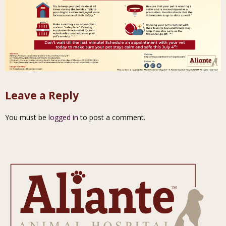
Leave a Reply
You must be
logged in
to post a comment.