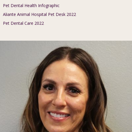
Pet Dental Health Infographic
Aliante Animal Hospital Pet Desk 2022
Pet Dental Care 2022