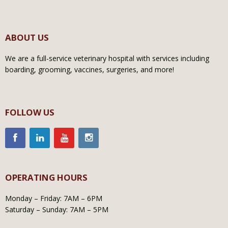
ABOUT US
We are a full-service veterinary hospital with services including
boarding, grooming, vaccines, surgeries, and more!
FOLLOW US
OPERATING HOURS
Monday – Friday: 7AM – 6PM
Saturday – Sunday: 7AM – 5PM