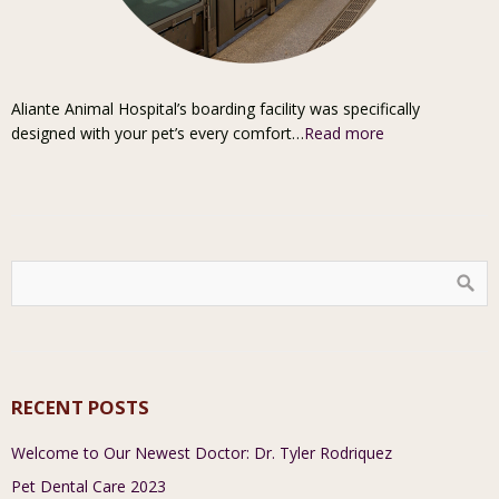
Aliante Animal Hospital’s boarding facility was specifically
designed with your pet’s every comfort…
Read more
RECENT POSTS
Welcome to Our Newest Doctor: Dr. Tyler Rodriquez
Pet Dental Care 2023