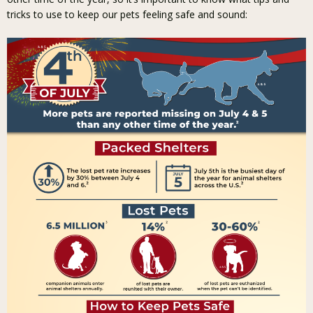
tricks to use to keep our pets feeling safe and sound: