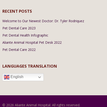
RECENT POSTS
Welcome to Our Newest Doctor: Dr. Tyler Rodriquez
Pet Dental Care 2023
Pet Dental Health Infographic
Aliante Animal Hospital Pet Desk 2022
Pet Dental Care 2022
LANGUAGES TRANSLATION
English
© 2026 Aliante Animal Hospital. All rights reserved.