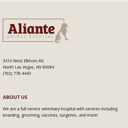
3310 West Elkhorn Rd
North Las Vegas, NV 89084
(702) 778-4443
ABOUT US
We are a full-service veterinary hospital with services including
boarding, grooming, vaccines, surgeries, and more!