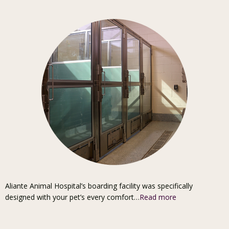
Aliante Animal Hospital’s boarding facility was specifically
designed with your pet’s every comfort…
Read more