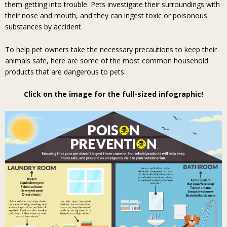
them getting into trouble. Pets investigate their surroundings with
their nose and mouth, and they can ingest toxic or poisonous
substances by accident.
To help pet owners take the necessary precautions to keep their
animals safe, here are some of the most common household
products that are dangerous to pets.
Click on the image for the full-sized infographic!