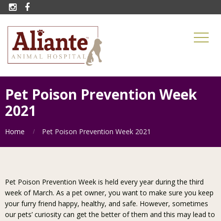


Pet Poison Prevention Week
2021
Home
Pet Poison Prevention Week 2021
Pet Poison Prevention Week is held every year during the third
week of March. As a pet owner, you want to make sure you keep
your furry friend happy, healthy, and safe. However, sometimes
our pets’ curiosity can get the better of them and this may lead to