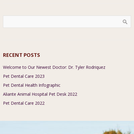
RECENT POSTS
Welcome to Our Newest Doctor: Dr. Tyler Rodriquez
Pet Dental Care 2023
Pet Dental Health Infographic
Aliante Animal Hospital Pet Desk 2022
Pet Dental Care 2022