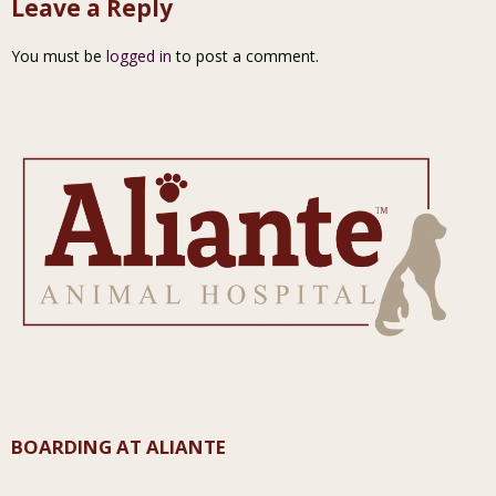
Leave a Reply
You must be
logged in
to post a comment.
BOARDING AT ALIANTE