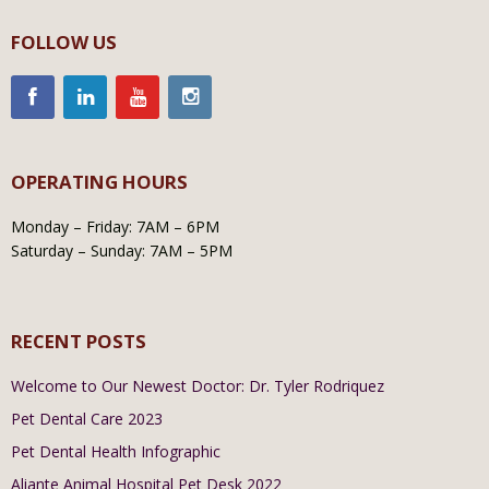
FOLLOW US
OPERATING HOURS
Monday – Friday: 7AM – 6PM
Saturday – Sunday: 7AM – 5PM
RECENT POSTS
Welcome to Our Newest Doctor: Dr. Tyler Rodriquez
Pet Dental Care 2023
Pet Dental Health Infographic
Aliante Animal Hospital Pet Desk 2022