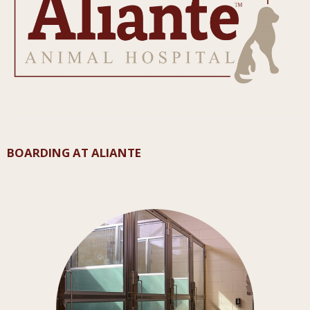
BOARDING AT ALIANTE