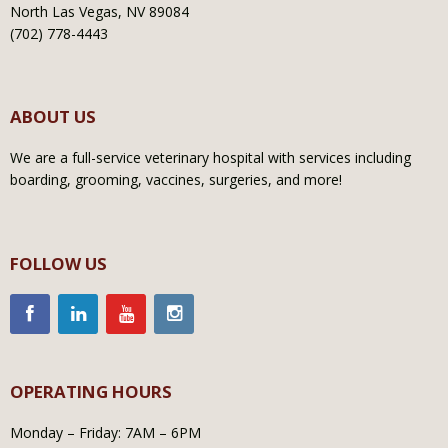
North Las Vegas, NV 89084
(702) 778-4443
ABOUT US
We are a full-service veterinary hospital with services including
boarding, grooming, vaccines, surgeries, and more!
FOLLOW US
OPERATING HOURS
Monday – Friday: 7AM – 6PM