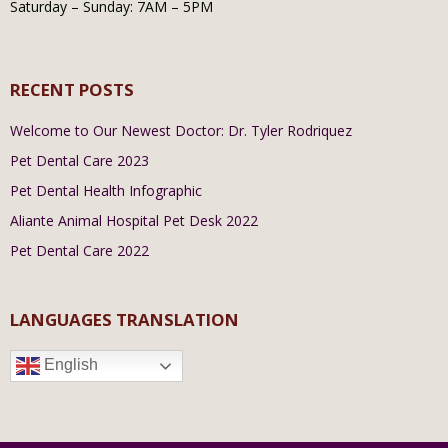
Saturday – Sunday: 7AM – 5PM
RECENT POSTS
Welcome to Our Newest Doctor: Dr. Tyler Rodriquez
Pet Dental Care 2023
Pet Dental Health Infographic
Aliante Animal Hospital Pet Desk 2022
Pet Dental Care 2022
LANGUAGES TRANSLATION
English