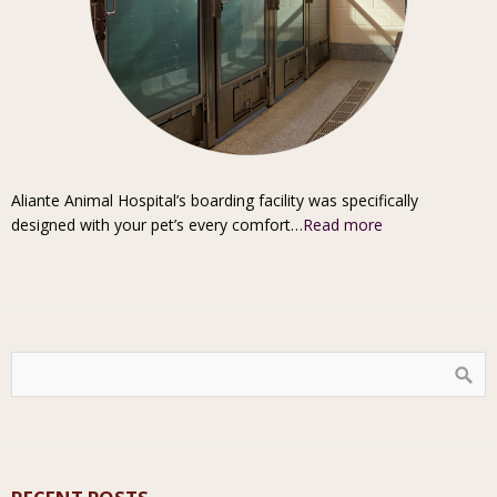
Aliante Animal Hospital’s boarding facility was specifically
designed with your pet’s every comfort…
Read more