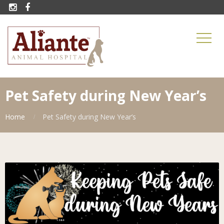


Pet Safety during New Year’s
Home
Pet Safety during New Year’s