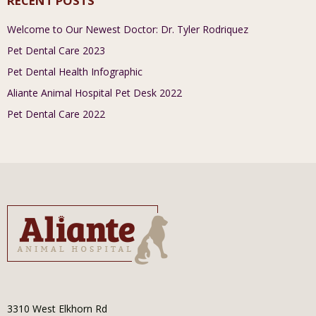
RECENT POSTS
Welcome to Our Newest Doctor: Dr. Tyler Rodriquez
Pet Dental Care 2023
Pet Dental Health Infographic
Aliante Animal Hospital Pet Desk 2022
Pet Dental Care 2022
3310 West Elkhorn Rd