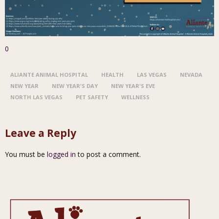
0
ALIANTE ANIMAL HOSPITAL
HEALTH
LAS VEGAS
NEVADA
NEW YEAR
NEW YEAR'S DAY
NEW YEAR'S EVE
NORTH LAS VEGAS
PET SAFETY
WELLNESS
Leave a Reply
You must be
logged in
to post a comment.