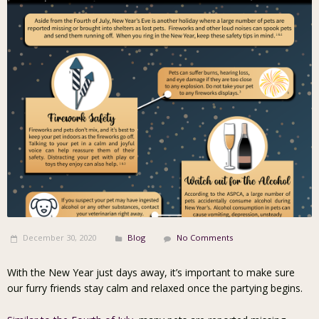
December 30, 2020
Blog
No Comments
With the New Year just days away, it’s important to make sure
our furry friends stay calm and relaxed once the partying begins.