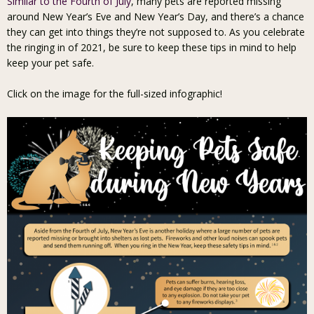
Similar to the Fourth of July
, many pets are reported missing
around New Year’s Eve and New Year’s Day, and there’s a chance
they can get into things they’re not supposed to. As you celebrate
the ringing in of 2021, be sure to keep these tips in mind to help
keep your pet safe.
Click on the image for the full-sized infographic!