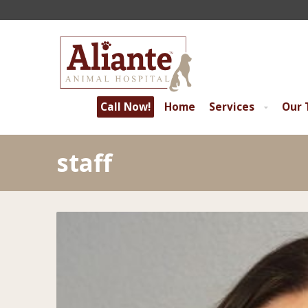
Call Now!
Home
Services
Our
staff