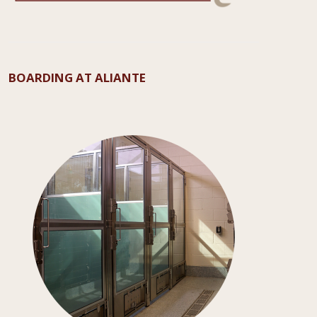
BOARDING AT ALIANTE