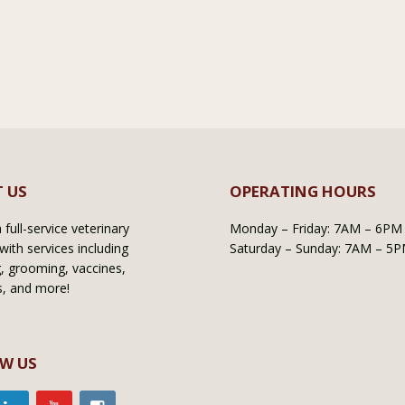
 US
OPERATING HOURS
full-service veterinary
Monday – Friday: 7AM – 6PM
with services including
Saturday – Sunday: 7AM – 5
, grooming, vaccines,
s, and more!
W US