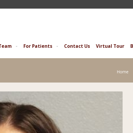
 Team
For Patients
Contact Us
Virtual Tour
B
Home