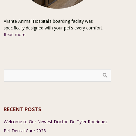
Aliante Animal Hospital’s boarding facility was
specifically designed with your pet’s every comfort…
Read more
RECENT POSTS
Welcome to Our Newest Doctor: Dr. Tyler Rodriquez
Pet Dental Care 2023