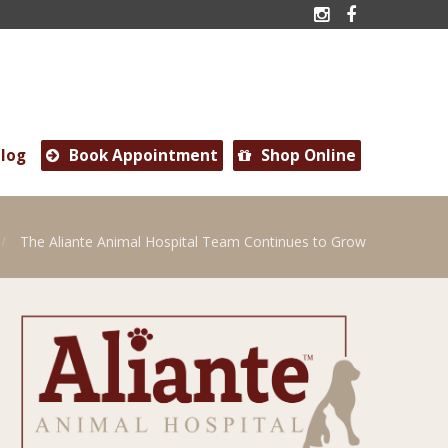


log
Book Appointment
Shop Online


The Aliante Animal Hospital Team Continues to Grow