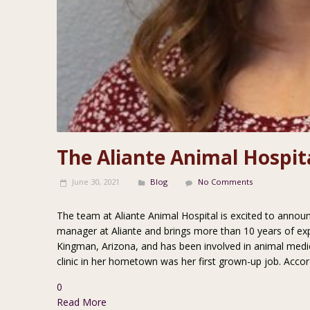
The Aliante Animal Hospi
June 30, 2021
Blog
No Comments
The team at Aliante Animal Hospital is excited to annou
manager at Aliante and brings more than 10 years of expe
Kingman, Arizona, and has been involved in animal medic
clinic in her hometown was her first grown-up job. Accor
0
Read More