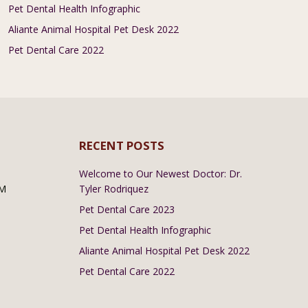
Pet Dental Health Infographic
Aliante Animal Hospital Pet Desk 2022
Pet Dental Care 2022
RECENT POSTS
Welcome to Our Newest Doctor: Dr.
PM
Tyler Rodriquez
Pet Dental Care 2023
Pet Dental Health Infographic
Aliante Animal Hospital Pet Desk 2022
Pet Dental Care 2022