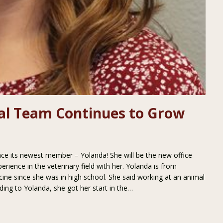
tal Team Continues to Grow
nce its newest member – Yolanda! She will be the new office
rience in the veterinary field with her. Yolanda is from
ine since she was in high school. She said working at an animal
ding to Yolanda, she got her start in the…