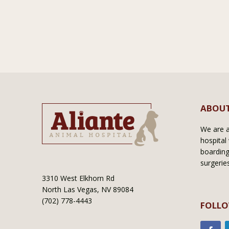
ABOUT
We are a 
hospital 
boarding
surgerie
3310 West Elkhorn Rd
North Las Vegas, NV 89084
(702) 778-4443
FOLLO