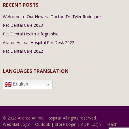
RECENT POSTS
Welcome to Our Newest Doctor: Dr. Tyler Rodriquez
Pet Dental Care 2023
Pet Dental Health Infographic
Aliante Animal Hospital Pet Desk 2022
Pet Dental Care 2022
LANGUAGES TRANSLATION
English
© 2026 Aliante Animal Hospital. All rights reserved.
WebMail Login
|
Outlook
|
Store Login
|
ADP Login
|
Health