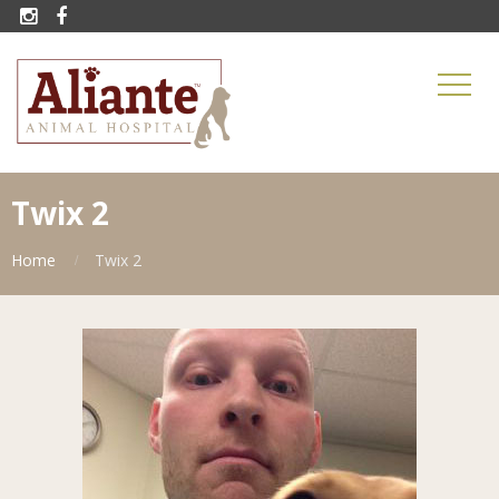


Twix 2
Home
Twix 2