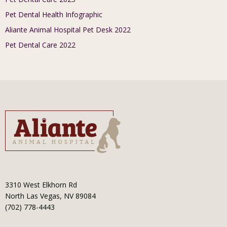
Pet Dental Health Infographic
Aliante Animal Hospital Pet Desk 2022
Pet Dental Care 2022
3310 West Elkhorn Rd
North Las Vegas, NV 89084
(702) 778-4443