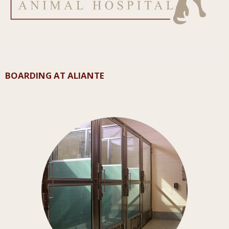
BOARDING AT ALIANTE