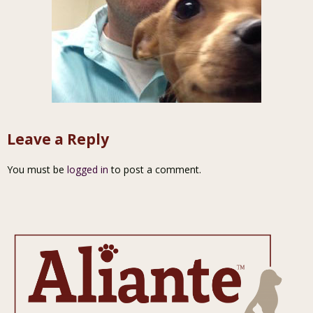
Leave a Reply
You must be
logged in
to post a comment.