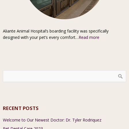
Aliante Animal Hospital’s boarding facility was specifically
designed with your pet’s every comfort…
Read more
RECENT POSTS
Welcome to Our Newest Doctor: Dr. Tyler Rodriquez
Pet Dental Care 2023