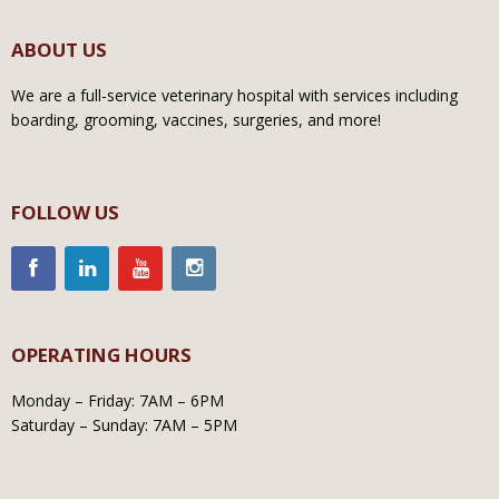
ABOUT US
We are a full-service veterinary hospital with services including
boarding, grooming, vaccines, surgeries, and more!
FOLLOW US
OPERATING HOURS
Monday – Friday: 7AM – 6PM
Saturday – Sunday: 7AM – 5PM