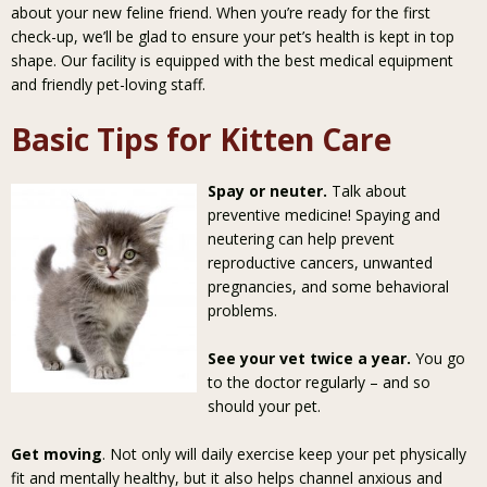
about your new feline friend. When you’re ready for the first
check-up, we’ll be glad to ensure your pet’s health is kept in top
shape. Our facility is equipped with the best medical equipment
and friendly pet-loving staff.
Basic Tips for Kitten Care
Spay or neuter.
Talk about
preventive medicine! Spaying and
neutering can help prevent
reproductive cancers, unwanted
pregnancies, and some behavioral
problems.
See your vet twice a year.
You go
to the doctor regularly – and so
should your pet.
Get moving
. Not only will daily exercise keep your pet physically
fit and mentally healthy, but it also helps channel anxious and