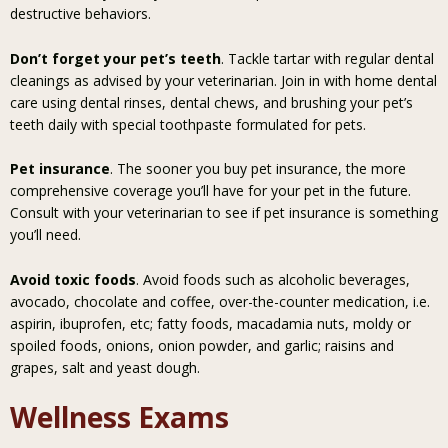
destructive behaviors.
Don’t forget your pet’s teeth
. Tackle tartar with regular dental
cleanings as advised by your veterinarian. Join in with home dental
care using dental rinses, dental chews, and brushing your pet’s
teeth daily with special toothpaste formulated for pets.
Pet insurance
. The sooner you buy pet insurance, the more
comprehensive coverage you’ll have for your pet in the future.
Consult with your veterinarian to see if pet insurance is something
you’ll need.
Avoid toxic foods
. Avoid foods such as alcoholic beverages,
avocado, chocolate and coffee, over-the-counter medication, i.e.
aspirin, ibuprofen, etc; fatty foods, macadamia nuts, moldy or
spoiled foods, onions, onion powder, and garlic; raisins and
grapes, salt and yeast dough.
Wellness Exams