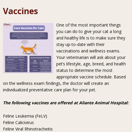
Vaccines
One of the most important things
you can do to give your cat a long
and healthy life is to make sure they
stay up-to-date with their
vaccinations and wellness exams.
Your veterinarian will ask about your
pet’s lifestyle, age, breed, and health
status to determine the most
appropriate vaccine schedule. Based
on the wellness exam findings, the doctor will create an
individualized preventative care plan for your pet.
The following vaccines are offered at Aliante Animal Hospital:
Feline Leukemia (FeLV)
Feline Calicivirus
Feline Viral Rhinotracheitis