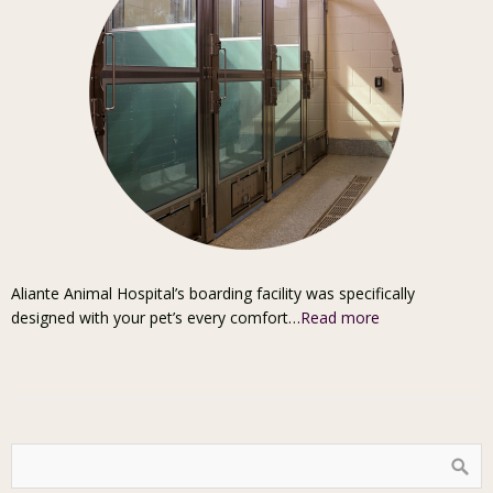
Aliante Animal Hospital’s boarding facility was specifically
designed with your pet’s every comfort…
Read more