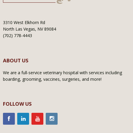
3310 West Elkhorn Rd
North Las Vegas, NV 89084
(702) 778-4443
ABOUT US
We are a full-service veterinary hospital with services including
boarding, grooming, vaccines, surgeries, and more!
FOLLOW US