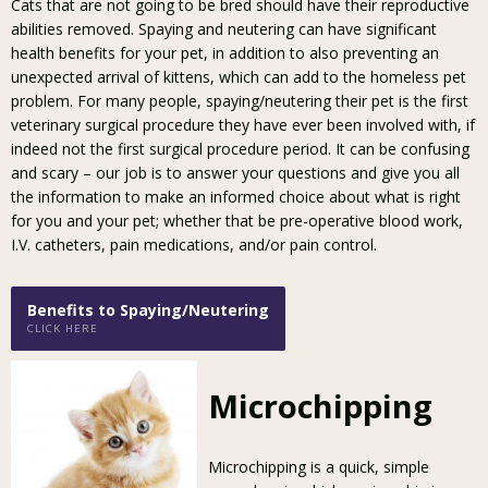
Cats that are not going to be bred should have their reproductive
abilities removed. Spaying and neutering can have significant
health benefits for your pet, in addition to also preventing an
unexpected arrival of kittens, which can add to the homeless pet
problem. For many people, spaying/neutering their pet is the first
veterinary surgical procedure they have ever been involved with, if
indeed not the first surgical procedure period. It can be confusing
and scary – our job is to answer your questions and give you all
the information to make an informed choice about what is right
for you and your pet; whether that be pre-operative blood work,
I.V. catheters, pain medications, and/or pain control.
Benefits to Spaying/Neutering
CLICK HERE
Microchipping
Microchipping is a quick, simple