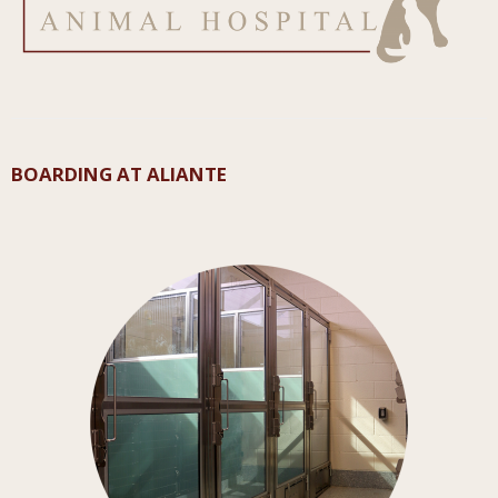
BOARDING AT ALIANTE