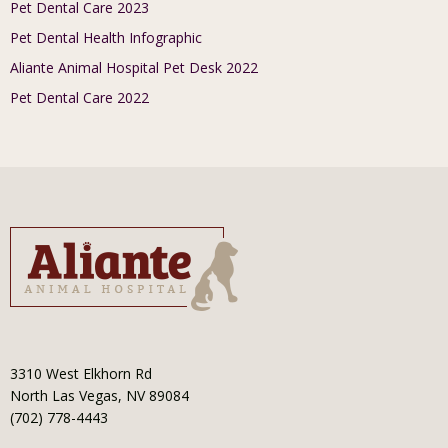
Pet Dental Care 2023
Pet Dental Health Infographic
Aliante Animal Hospital Pet Desk 2022
Pet Dental Care 2022
3310 West Elkhorn Rd
North Las Vegas, NV 89084
(702) 778-4443