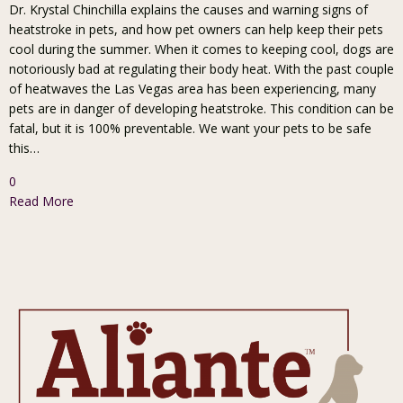
Dr. Krystal Chinchilla explains the causes and warning signs of
heatstroke in pets, and how pet owners can help keep their pets
cool during the summer. When it comes to keeping cool, dogs are
notoriously bad at regulating their body heat. With the past couple
of heatwaves the Las Vegas area has been experiencing, many
pets are in danger of developing heatstroke. This condition can be
fatal, but it is 100% preventable. We want your pets to be safe
this…
0
Read More