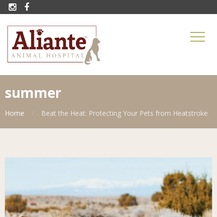


summer
Home
Beat the Heat: Protecting Your Pets from Heatstroke