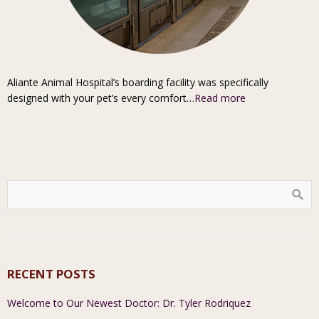
Aliante Animal Hospital’s boarding facility was specifically
designed with your pet’s every comfort…
Read more
RECENT POSTS
Welcome to Our Newest Doctor: Dr. Tyler Rodriquez