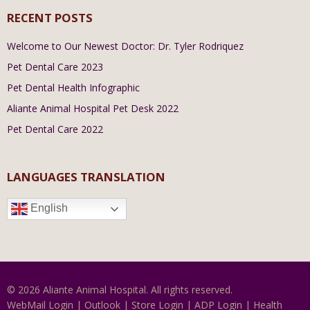
RECENT POSTS
Welcome to Our Newest Doctor: Dr. Tyler Rodriquez
Pet Dental Care 2023
Pet Dental Health Infographic
Aliante Animal Hospital Pet Desk 2022
Pet Dental Care 2022
LANGUAGES TRANSLATION
English
© 2026 Aliante Animal Hospital. All rights reserved.
WebMail Login
|
Outlook
|
Store Login
|
ADP Login
|
Health