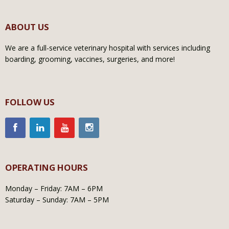
ABOUT US
We are a full-service veterinary hospital with services including
boarding, grooming, vaccines, surgeries, and more!
FOLLOW US
OPERATING HOURS
Monday – Friday: 7AM – 6PM
Saturday – Sunday: 7AM – 5PM