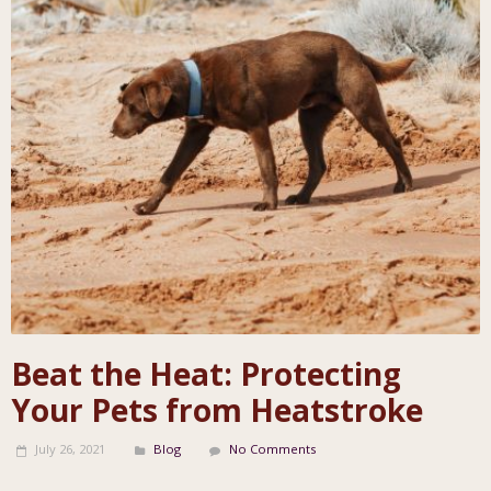
Beat the Heat: Protecting
Your Pets from Heatstroke
July 26, 2021
Blog
No Comments