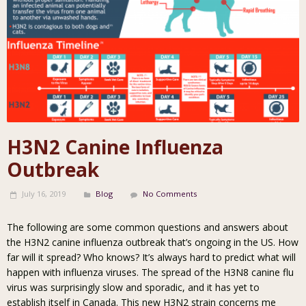
H3N2 Canine Influenza
Outbreak
July 16, 2019
Blog
No Comments
The following are some common questions and answers about
the H3N2 canine influenza outbreak that’s ongoing in the US. How
far will it spread? Who knows? It’s always hard to predict what will
happen with influenza viruses. The spread of the H3N8 canine flu
virus was surprisingly slow and sporadic, and it has yet to
establish itself in Canada. This new H3N2 strain concerns me