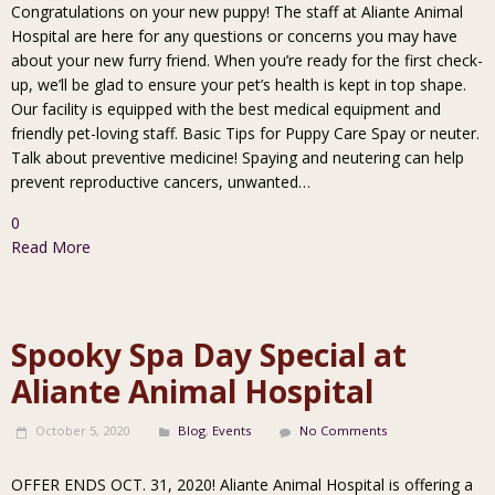
Congratulations on your new puppy! The staff at Aliante Animal
Hospital are here for any questions or concerns you may have
about your new furry friend. When you’re ready for the first check-
up, we’ll be glad to ensure your pet’s health is kept in top shape.
Our facility is equipped with the best medical equipment and
friendly pet-loving staff. Basic Tips for Puppy Care Spay or neuter.
Talk about preventive medicine! Spaying and neutering can help
prevent reproductive cancers, unwanted…
0
Read More
Spooky Spa Day Special at
Aliante Animal Hospital
October 5, 2020
Blog
,
Events
No Comments
OFFER ENDS OCT. 31, 2020! Aliante Animal Hospital is offering a