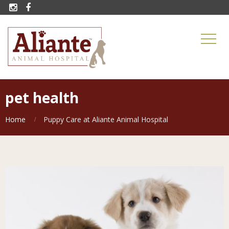


pet health
Home
Puppy Care at Aliante Animal Hospital