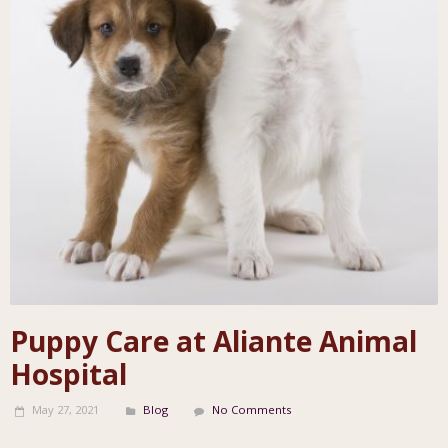
Puppy Care at Aliante Animal
Hospital
May 27, 2021
Blog
No Comments