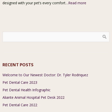
designed with your pet’s every comfort…
Read more
RECENT POSTS
Welcome to Our Newest Doctor: Dr. Tyler Rodriquez
Pet Dental Care 2023
Pet Dental Health Infographic
Aliante Animal Hospital Pet Desk 2022
Pet Dental Care 2022