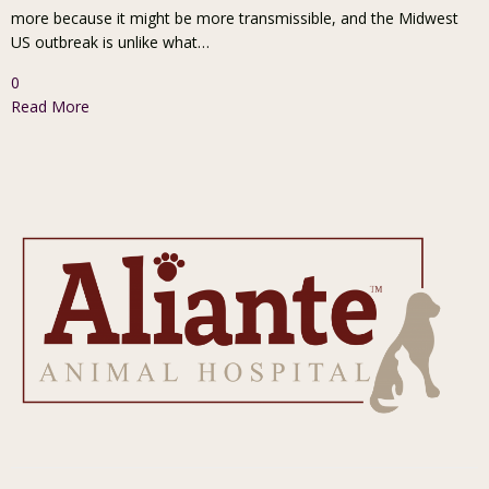
more because it might be more transmissible, and the Midwest
US outbreak is unlike what…
0
Read More