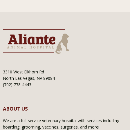
3310 West Elkhorn Rd
North Las Vegas, NV 89084
(702) 778-4443
ABOUT US
We are a full-service veterinary hospital with services including
boarding, grooming, vaccines, surgeries, and more!