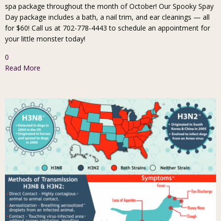
spa package throughout the month of October! Our Spooky Spay
Day package includes a bath, a nail trim, and ear cleanings — all
for $60! Call us at 702-778-4443 to schedule an appointment for
your little monster today!
0
Read More