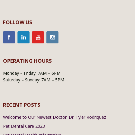
FOLLOW US
OPERATING HOURS
Monday – Friday: 7AM – 6PM
Saturday – Sunday: 7AM – 5PM
RECENT POSTS
Welcome to Our Newest Doctor: Dr. Tyler Rodriquez
Pet Dental Care 2023