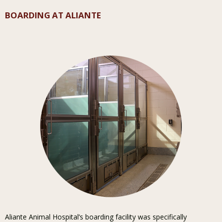
BOARDING AT ALIANTE
Aliante Animal Hospital’s boarding facility was specifically