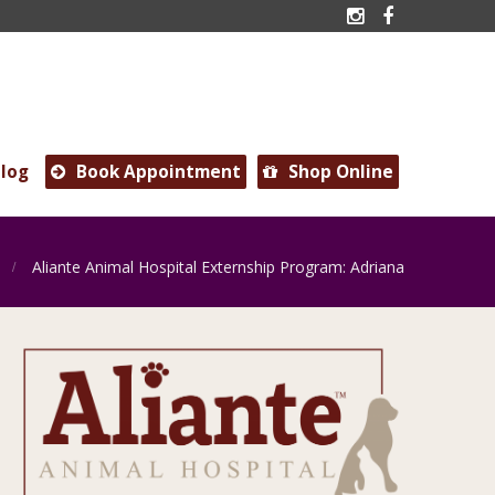


log
Book Appointment
Shop Online


Aliante Animal Hospital Externship Program: Adriana