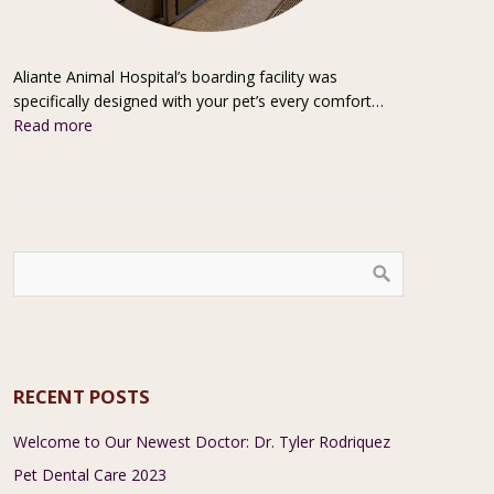
Aliante Animal Hospital’s boarding facility was
specifically designed with your pet’s every comfort…
Read more
RECENT POSTS
Welcome to Our Newest Doctor: Dr. Tyler Rodriquez
Pet Dental Care 2023