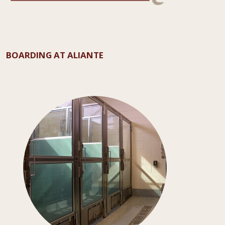
BOARDING AT ALIANTE