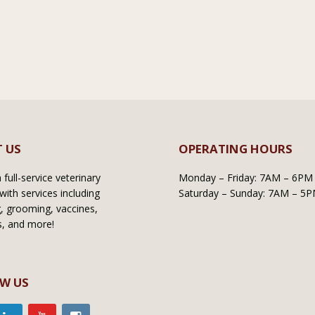
 US
OPERATING HOURS
full-service veterinary
Monday – Friday: 7AM – 6PM
with services including
Saturday – Sunday: 7AM – 5
, grooming, vaccines,
s, and more!
W US