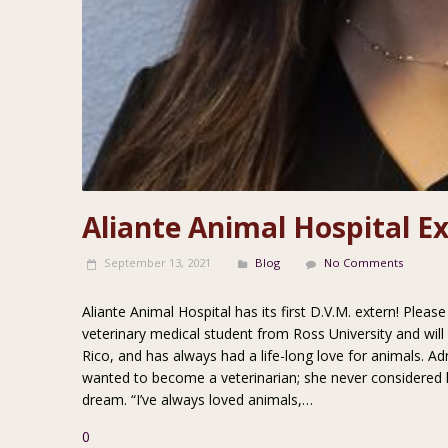
Aliante Animal Hospital E
September 13, 2021
Blog
No Comments
Aliante Animal Hospital has its first D.V.M. extern! Plea
veterinary medical student from Ross University and wil
Rico, and has always had a life-long love for animals. A
wanted to become a veterinarian; she never considered 
dream. “I’ve always loved animals,…
0