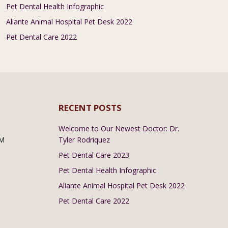
Pet Dental Health Infographic
Aliante Animal Hospital Pet Desk 2022
Pet Dental Care 2022
RECENT POSTS
Welcome to Our Newest Doctor: Dr.
PM
Tyler Rodriquez
Pet Dental Care 2023
Pet Dental Health Infographic
Aliante Animal Hospital Pet Desk 2022
Pet Dental Care 2022