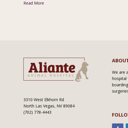
Read More
ABOUT
We are a 
hospital 
boarding
surgerie
3310 West Elkhorn Rd
North Las Vegas, NV 89084
(702) 778-4443
FOLLO