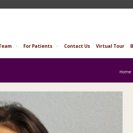
 Team
For Patients
Contact Us
Virtual Tour
B
Home