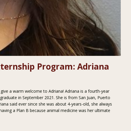
xternship Program: Adriana
se give a warm welcome to Adriana! Adriana is a fourth-year
l graduate in September 2021. She is from San Juan, Puerto
driana said ever since she was about 4-years-old, she always
having a Plan B because animal medicine was her ultimate