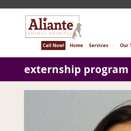
Call Now!
Home
Services
Our
externship program