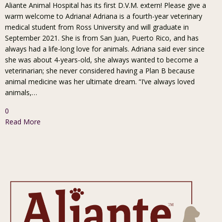
Aliante Animal Hospital has its first D.V.M. extern! Please give a
warm welcome to Adriana! Adriana is a fourth-year veterinary
medical student from Ross University and will graduate in
September 2021. She is from San Juan, Puerto Rico, and has
always had a life-long love for animals. Adriana said ever since
she was about 4-years-old, she always wanted to become a
veterinarian; she never considered having a Plan B because
animal medicine was her ultimate dream. “I’ve always loved
animals,…
0
Read More