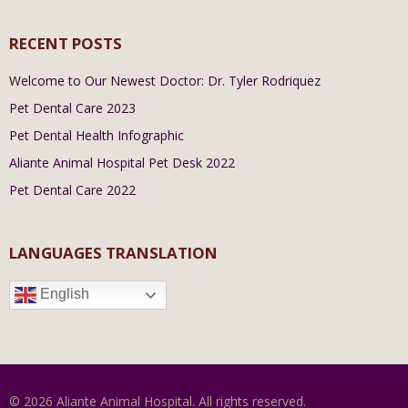
RECENT POSTS
Welcome to Our Newest Doctor: Dr. Tyler Rodriquez
Pet Dental Care 2023
Pet Dental Health Infographic
Aliante Animal Hospital Pet Desk 2022
Pet Dental Care 2022
LANGUAGES TRANSLATION
English
© 2026 Aliante Animal Hospital. All rights reserved.