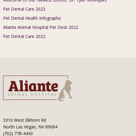
Pet Dental Care 2023
Pet Dental Health Infographic
Aliante Animal Hospital Pet Desk 2022
Pet Dental Care 2022
3310 West Elkhorn Rd
North Las Vegas, NV 89084
(702) 778-4443