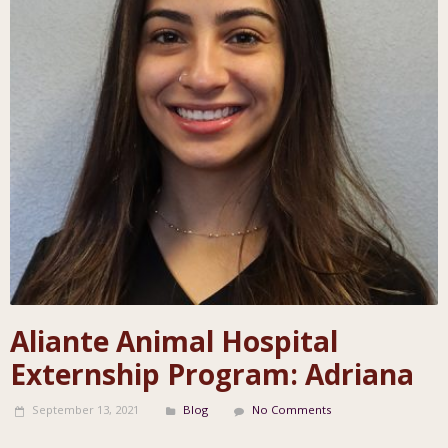
Aliante Animal Hospital
Externship Program: Adriana
September 13, 2021
Blog
No Comments