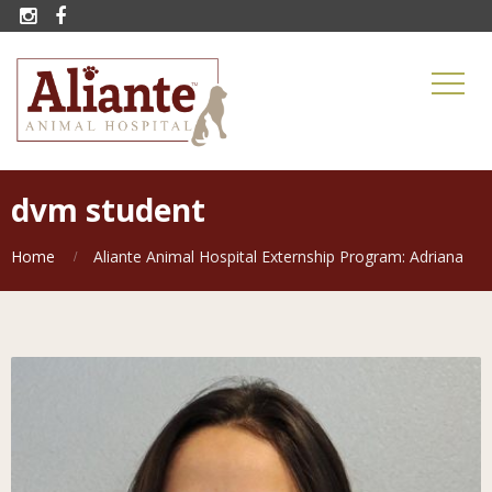


dvm student
Home
Aliante Animal Hospital Externship Program: Adriana