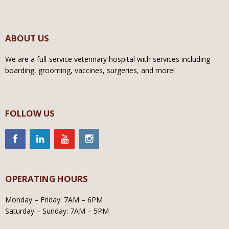
ABOUT US
We are a full-service veterinary hospital with services including
boarding, grooming, vaccines, surgeries, and more!
FOLLOW US
OPERATING HOURS
Monday – Friday: 7AM – 6PM
Saturday – Sunday: 7AM – 5PM