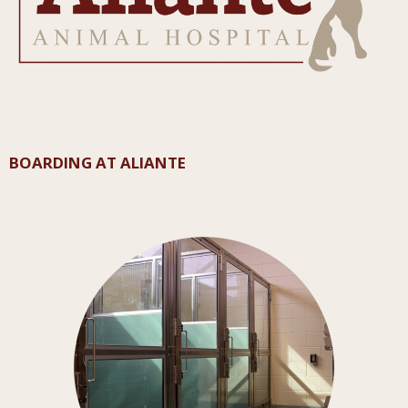
BOARDING AT ALIANTE