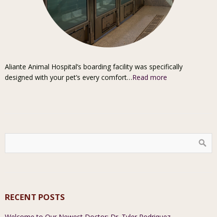
Aliante Animal Hospital’s boarding facility was specifically
designed with your pet’s every comfort…
Read more
RECENT POSTS
Welcome to Our Newest Doctor: Dr. Tyler Rodriquez