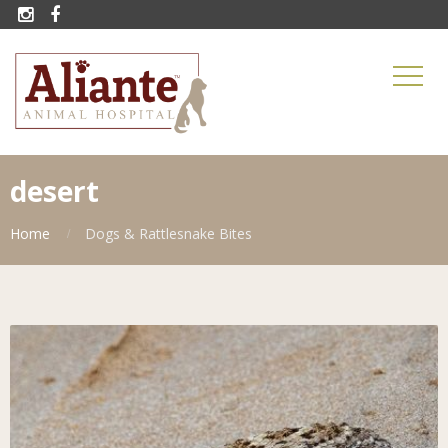


desert
Home
Dogs & Rattlesnake Bites