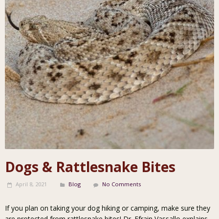
Dogs & Rattlesnake Bites
April 8, 2021
Blog
No Comments
If you plan on taking your dog hiking or camping, make sure they
are protected from rattlesnake bites! Dr. Efrain Vassallo explains