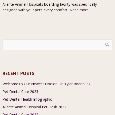
Aliante Animal Hospital’s boarding facility was specifically
designed with your pet’s every comfort…
Read more
RECENT POSTS
Welcome to Our Newest Doctor: Dr. Tyler Rodriquez
Pet Dental Care 2023
Pet Dental Health Infographic
Aliante Animal Hospital Pet Desk 2022
Pet Dental Care 2022