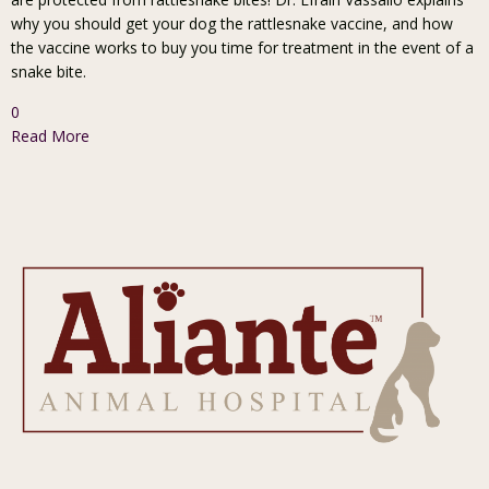
why you should get your dog the rattlesnake vaccine, and how
the vaccine works to buy you time for treatment in the event of a
snake bite.
0
Read More