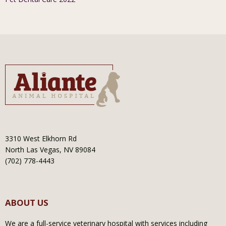
3310 West Elkhorn Rd
North Las Vegas, NV 89084
(702) 778-4443
ABOUT US
We are a full-service veterinary hospital with services including