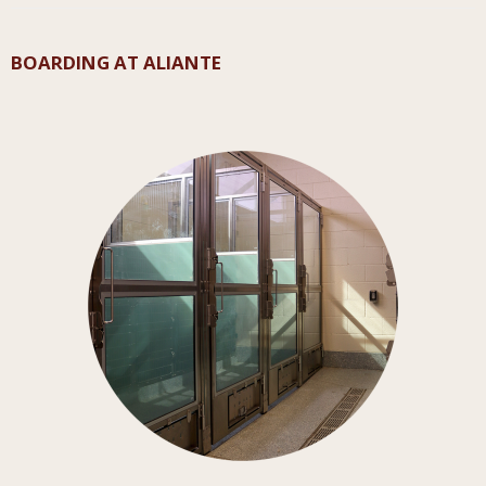
BOARDING AT ALIANTE