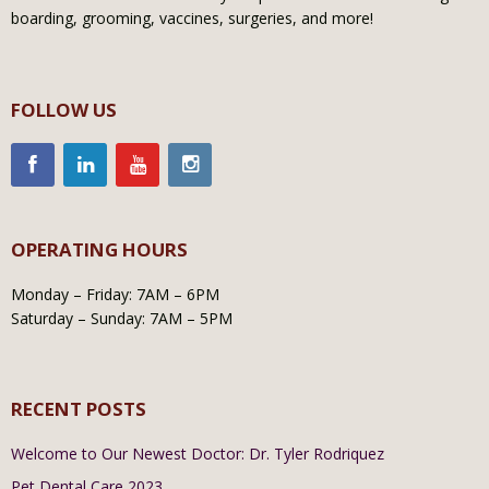
boarding, grooming, vaccines, surgeries, and more!
FOLLOW US
OPERATING HOURS
Monday – Friday: 7AM – 6PM
Saturday – Sunday: 7AM – 5PM
RECENT POSTS
Welcome to Our Newest Doctor: Dr. Tyler Rodriquez
Pet Dental Care 2023