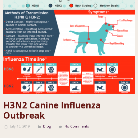
H3N2 Canine Influenza
Outbreak
July 16, 2019
Blog
No Comments