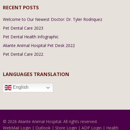
RECENT POSTS
Welcome to Our Newest Doctor: Dr. Tyler Rodriquez
Pet Dental Care 2023
Pet Dental Health Infographic
Aliante Animal Hospital Pet Desk 2022
Pet Dental Care 2022
LANGUAGES TRANSLATION
English
© 2026 Aliante Animal Hospital. All rights reserved.
WebMail Login
|
Outlook
|
Store Login
|
ADP Login
|
Health