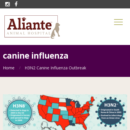


canine influenza
Home
H3N2 Canine Influenza Outbreak