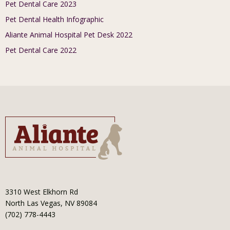
Pet Dental Care 2023
Pet Dental Health Infographic
Aliante Animal Hospital Pet Desk 2022
Pet Dental Care 2022
3310 West Elkhorn Rd
North Las Vegas, NV 89084
(702) 778-4443