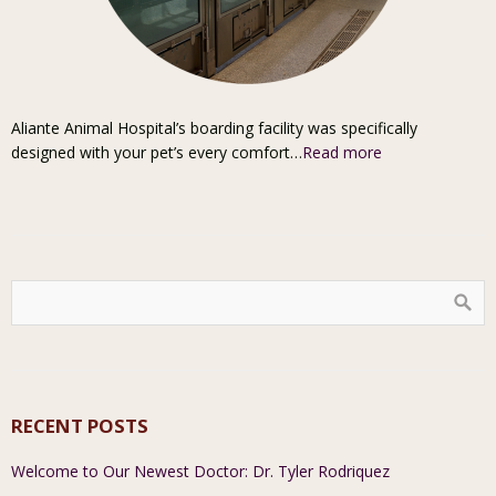
Aliante Animal Hospital’s boarding facility was specifically
designed with your pet’s every comfort…
Read more
RECENT POSTS
Welcome to Our Newest Doctor: Dr. Tyler Rodriquez