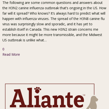
The following are some common questions and answers about
the H3N2 canine influenza outbreak that’s ongoing in the US. How
far will it spread? Who knows? It’s always hard to predict what will
happen with influenza viruses. The spread of the H3N8 canine flu
virus was surprisingly slow and sporadic, and it has yet to
establish itself in Canada. This new H3N2 strain concerns me
more because it might be more transmissible, and the Midwest
US outbreak is unlike what…
0
Read More