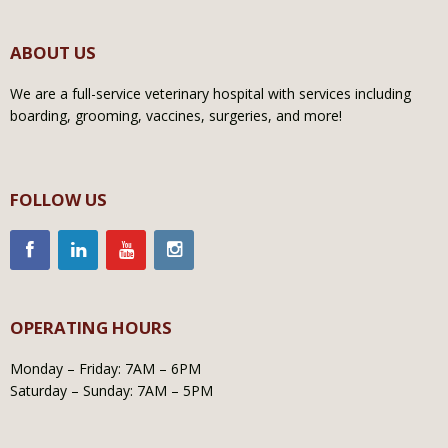
ABOUT US
We are a full-service veterinary hospital with services including
boarding, grooming, vaccines, surgeries, and more!
FOLLOW US
OPERATING HOURS
Monday – Friday: 7AM – 6PM
Saturday – Sunday: 7AM – 5PM