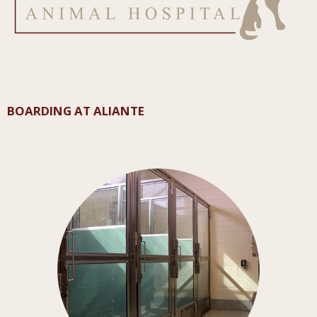
BOARDING AT ALIANTE