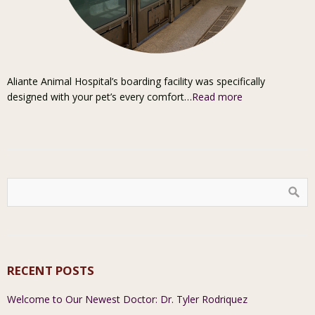
Aliante Animal Hospital’s boarding facility was specifically
designed with your pet’s every comfort…
Read more
RECENT POSTS
Welcome to Our Newest Doctor: Dr. Tyler Rodriquez