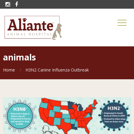


animals
Home
H3N2 Canine Influenza Outbreak