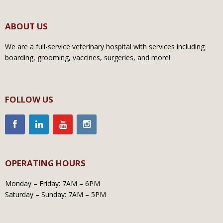
ABOUT US
We are a full-service veterinary hospital with services including
boarding, grooming, vaccines, surgeries, and more!
FOLLOW US
OPERATING HOURS
Monday – Friday: 7AM – 6PM
Saturday – Sunday: 7AM – 5PM