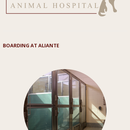
BOARDING AT ALIANTE