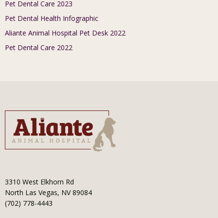
Pet Dental Care 2023
Pet Dental Health Infographic
Aliante Animal Hospital Pet Desk 2022
Pet Dental Care 2022
3310 West Elkhorn Rd
North Las Vegas, NV 89084
(702) 778-4443