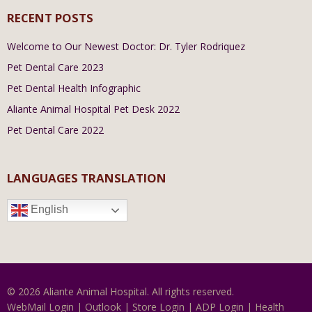
RECENT POSTS
Welcome to Our Newest Doctor: Dr. Tyler Rodriquez
Pet Dental Care 2023
Pet Dental Health Infographic
Aliante Animal Hospital Pet Desk 2022
Pet Dental Care 2022
LANGUAGES TRANSLATION
English
© 2026 Aliante Animal Hospital. All rights reserved.
WebMail Login
|
Outlook
|
Store Login
|
ADP Login
|
Health