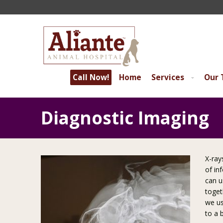
Call Now!
Home
Services
Our
Diagnostic Imaging
X-ray
of in
can u
toget
we us
to a 