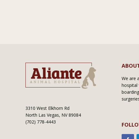
ABOUT
We are a 
hospital 
boarding
surgerie
3310 West Elkhorn Rd
North Las Vegas, NV 89084
(702) 778-4443
FOLLO