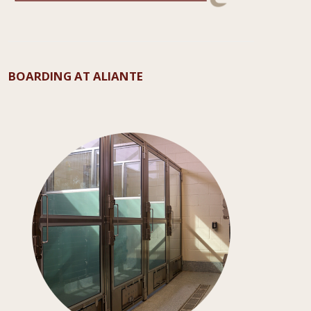
BOARDING AT ALIANTE