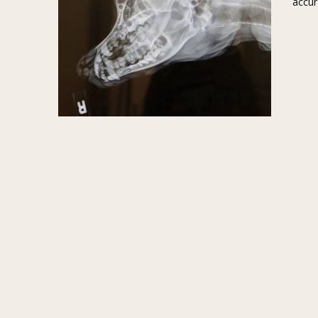
accur