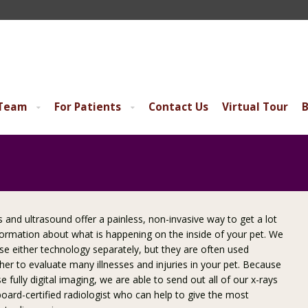
 Team
For Patients
Contact Us
Virtual Tour
B
s and ultrasound offer a painless, non-invasive way to get a lot
formation about what is happening on the inside of your pet. We
se either technology separately, but they are often used
her to evaluate many illnesses and injuries in your pet. Because
e fully digital imaging, we are able to send out all of our x-rays
board-certified radiologist who can help to give the most