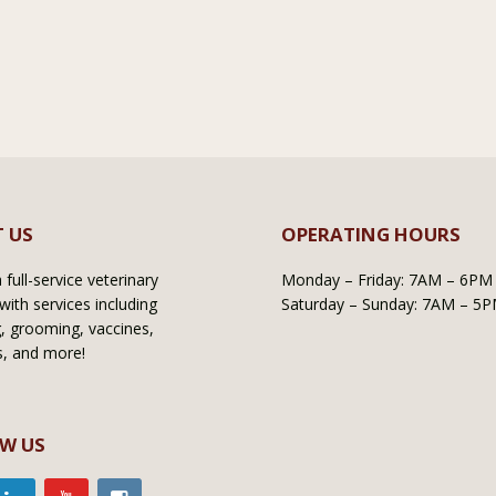
 US
OPERATING HOURS
full-service veterinary
Monday – Friday: 7AM – 6PM
with services including
Saturday – Sunday: 7AM – 5
, grooming, vaccines,
s, and more!
W US