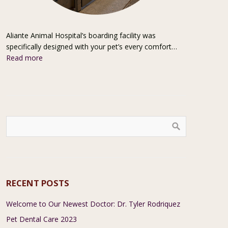
Aliante Animal Hospital’s boarding facility was
specifically designed with your pet’s every comfort…
Read more
RECENT POSTS
Welcome to Our Newest Doctor: Dr. Tyler Rodriquez
Pet Dental Care 2023