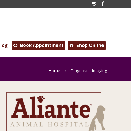


log
Book Appointment
Shop Online


Home
Diagnostic Imaging