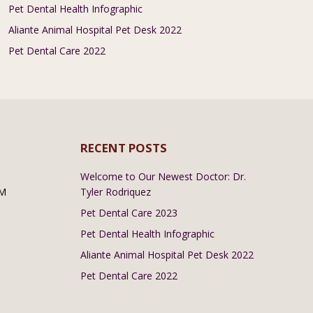
Pet Dental Health Infographic
Aliante Animal Hospital Pet Desk 2022
Pet Dental Care 2022
RECENT POSTS
Welcome to Our Newest Doctor: Dr.
PM
Tyler Rodriquez
Pet Dental Care 2023
Pet Dental Health Infographic
Aliante Animal Hospital Pet Desk 2022
Pet Dental Care 2022