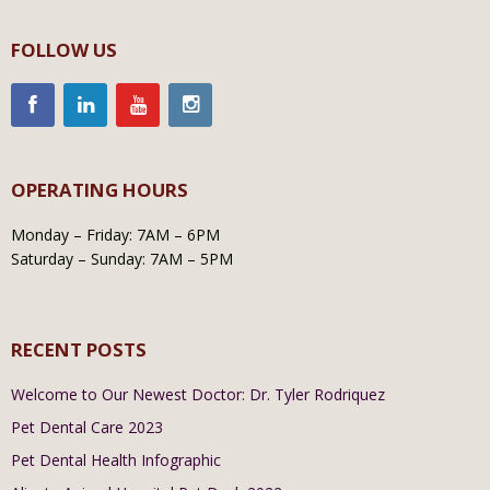
FOLLOW US
OPERATING HOURS
Monday – Friday: 7AM – 6PM
Saturday – Sunday: 7AM – 5PM
RECENT POSTS
Welcome to Our Newest Doctor: Dr. Tyler Rodriquez
Pet Dental Care 2023
Pet Dental Health Infographic