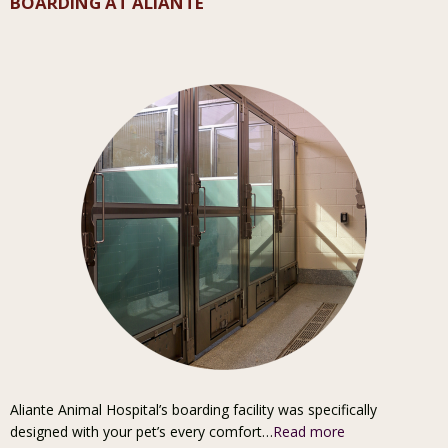
BOARDING AT ALIANTE
Aliante Animal Hospital’s boarding facility was specifically
designed with your pet’s every comfort…
Read more