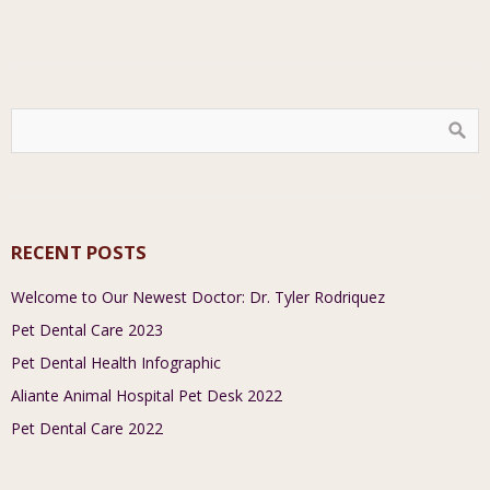
RECENT POSTS
Welcome to Our Newest Doctor: Dr. Tyler Rodriquez
Pet Dental Care 2023
Pet Dental Health Infographic
Aliante Animal Hospital Pet Desk 2022
Pet Dental Care 2022