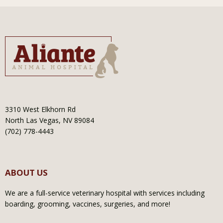
3310 West Elkhorn Rd
North Las Vegas, NV 89084
(702) 778-4443
ABOUT US
We are a full-service veterinary hospital with services including
boarding, grooming, vaccines, surgeries, and more!