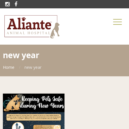


new year
Home
new year