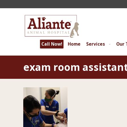
Call Now!
Home
Services
Our
exam room assistan