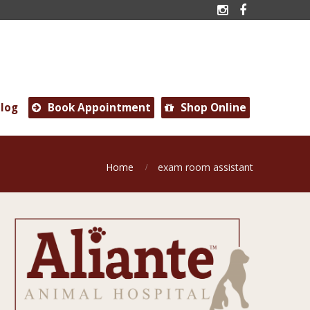


log
Book Appointment
Shop Online


Home
exam room assistant