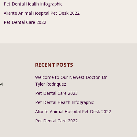
Pet Dental Health Infographic
Aliante Animal Hospital Pet Desk 2022
Pet Dental Care 2022
RECENT POSTS
Welcome to Our Newest Doctor: Dr.
PM
Tyler Rodriquez
Pet Dental Care 2023
Pet Dental Health Infographic
Aliante Animal Hospital Pet Desk 2022
Pet Dental Care 2022