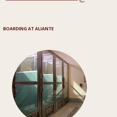
BOARDING AT ALIANTE