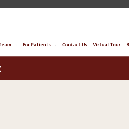
 Team
For Patients
Contact Us
Virtual Tour
B
t