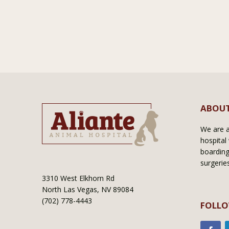
ABOUT
We are a 
hospital 
boarding
surgerie
3310 West Elkhorn Rd
North Las Vegas, NV 89084
(702) 778-4443
FOLLO