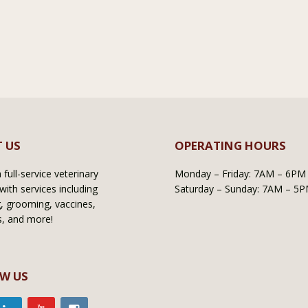
 US
OPERATING HOURS
full-service veterinary
Monday – Friday: 7AM – 6PM
with services including
Saturday – Sunday: 7AM – 5
, grooming, vaccines,
s, and more!
W US