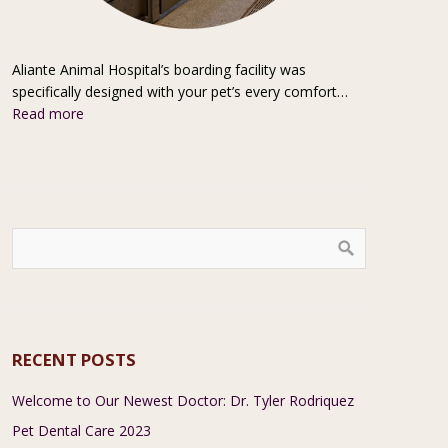
Aliante Animal Hospital’s boarding facility was
specifically designed with your pet’s every comfort…
Read more
RECENT POSTS
Welcome to Our Newest Doctor: Dr. Tyler Rodriquez
Pet Dental Care 2023