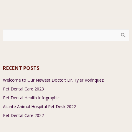
RECENT POSTS
Welcome to Our Newest Doctor: Dr. Tyler Rodriquez
Pet Dental Care 2023
Pet Dental Health Infographic
Aliante Animal Hospital Pet Desk 2022
Pet Dental Care 2022