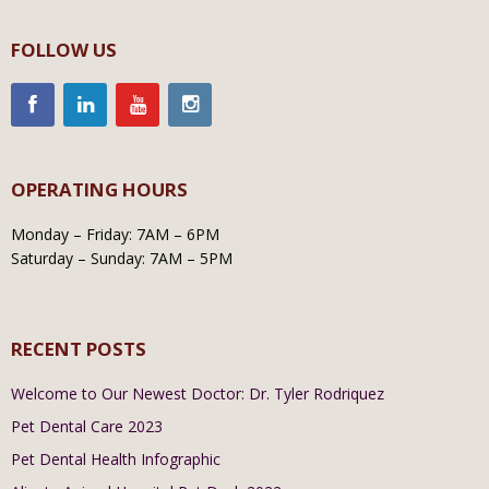
FOLLOW US
OPERATING HOURS
Monday – Friday: 7AM – 6PM
Saturday – Sunday: 7AM – 5PM
RECENT POSTS
Welcome to Our Newest Doctor: Dr. Tyler Rodriquez
Pet Dental Care 2023
Pet Dental Health Infographic