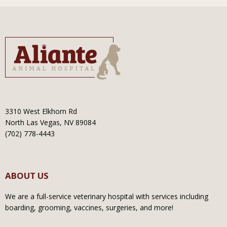
3310 West Elkhorn Rd
North Las Vegas, NV 89084
(702) 778-4443
ABOUT US
We are a full-service veterinary hospital with services including
boarding, grooming, vaccines, surgeries, and more!