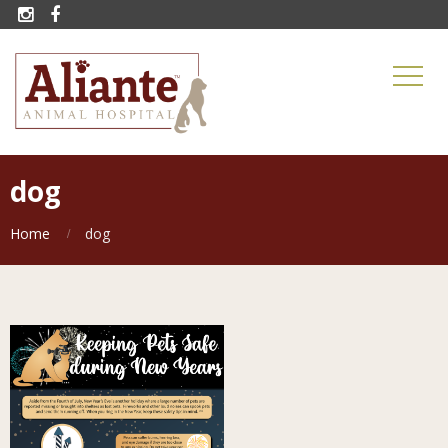


dog
Home
dog