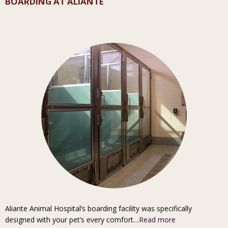
BOARDING AT ALIANTE
Aliante Animal Hospital’s boarding facility was specifically
designed with your pet’s every comfort…
Read more