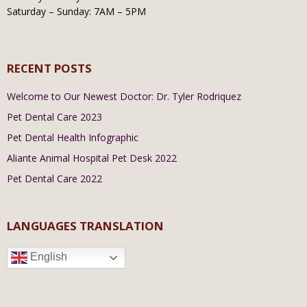
Saturday – Sunday: 7AM – 5PM
RECENT POSTS
Welcome to Our Newest Doctor: Dr. Tyler Rodriquez
Pet Dental Care 2023
Pet Dental Health Infographic
Aliante Animal Hospital Pet Desk 2022
Pet Dental Care 2022
LANGUAGES TRANSLATION
English