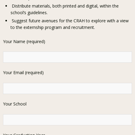
Distribute materials, both printed and digital, within the
school’s guidelines.
Suggest future avenues for the CRAH to explore with a view
to the externship program and recruitment.
Your Name (required)
Your Email (required)
Your School