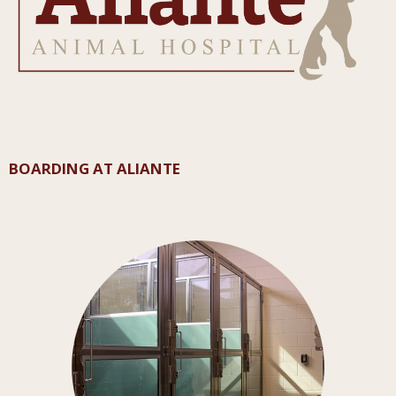
BOARDING AT ALIANTE