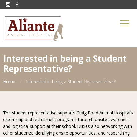


Interested in being a Student
Representative?
Home
Interested in being a Student Representative?
The student representative supports Craig Road Animal Hospital’s
externship and recruitment programs through onsite awareness
and logistical support at their school. Duties also networking with
other students, identifying onsite opportunities, and researching