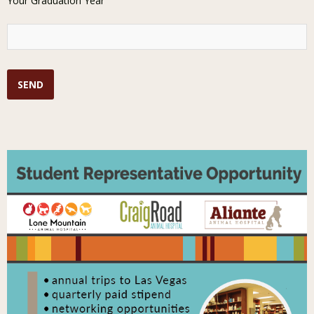
Your Graduation Year