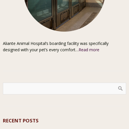
Aliante Animal Hospital’s boarding facility was specifically
designed with your pet’s every comfort…
Read more
RECENT POSTS