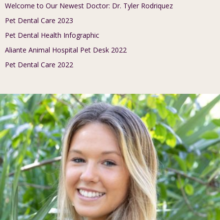
Welcome to Our Newest Doctor: Dr. Tyler Rodriquez
Pet Dental Care 2023
Pet Dental Health Infographic
Aliante Animal Hospital Pet Desk 2022
Pet Dental Care 2022