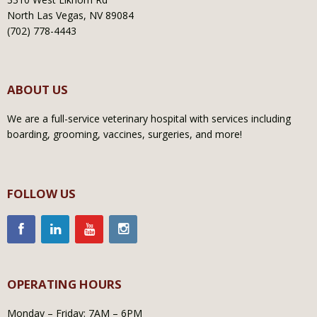
North Las Vegas, NV 89084
(702) 778-4443
ABOUT US
We are a full-service veterinary hospital with services including
boarding, grooming, vaccines, surgeries, and more!
FOLLOW US
OPERATING HOURS
Monday – Friday: 7AM – 6PM