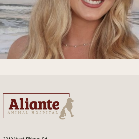
3310 West Elkhorn Rd