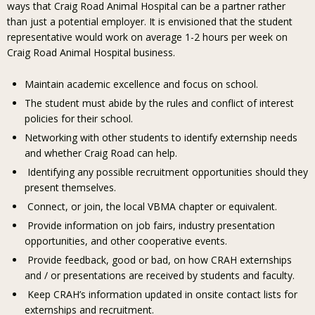
ways that Craig Road Animal Hospital can be a partner rather
than just a potential employer. It is envisioned that the student
representative would work on average 1-2 hours per week on
Craig Road Animal Hospital business.
Maintain academic excellence and focus on school.
The student must abide by the rules and conflict of interest
policies for their school.
Networking with other students to identify externship needs
and whether Craig Road can help.
Identifying any possible recruitment opportunities should they
present themselves.
Connect, or join, the local VBMA chapter or equivalent.
Provide information on job fairs, industry presentation
opportunities, and other cooperative events.
Provide feedback, good or bad, on how CRAH externships
and / or presentations are received by students and faculty.
Keep CRAH’s information updated in onsite contact lists for
externships and recruitment.