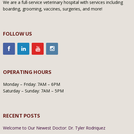
We are a full-service veterinary hospital with services including
boarding, grooming, vaccines, surgeries, and more!
FOLLOW US
OPERATING HOURS
Monday – Friday: 7AM – 6PM
Saturday – Sunday: 7AM – 5PM
RECENT POSTS
Welcome to Our Newest Doctor: Dr. Tyler Rodriquez