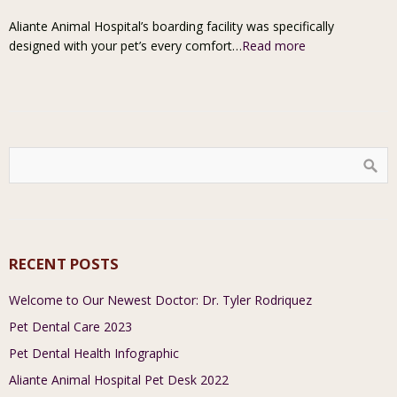
Aliante Animal Hospital’s boarding facility was specifically
designed with your pet’s every comfort…
Read more
RECENT POSTS
Welcome to Our Newest Doctor: Dr. Tyler Rodriquez
Pet Dental Care 2023
Pet Dental Health Infographic
Aliante Animal Hospital Pet Desk 2022