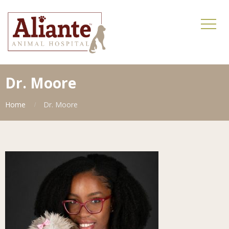
Dr. Moore
Home
Dr. Moore