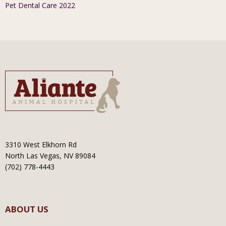
Pet Dental Care 2022
3310 West Elkhorn Rd
North Las Vegas, NV 89084
(702) 778-4443
ABOUT US