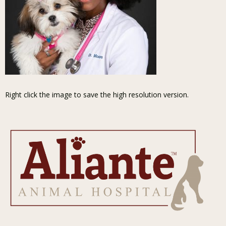
Right click the image to save the high resolution version.