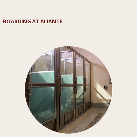
BOARDING AT ALIANTE