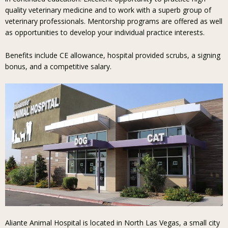
quality veterinary medicine and to work with a superb group of
veterinary professionals. Mentorship programs are offered as well
as opportunities to develop your individual practice interests.
Benefits include CE allowance, hospital provided scrubs, a signing
bonus, and a competitive salary.
Aliante Animal Hospital is located in North Las Vegas, a small city