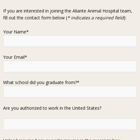
If you are interested in joining the Aliante Animal Hospital team,
fill out the contact form below (
* indicates a required field
):
Your Name*
Your Email*
What school did you graduate from?*
Are you authorized to work in the United States?