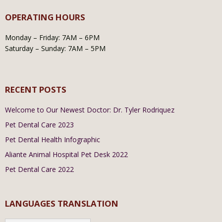
OPERATING HOURS
Monday – Friday: 7AM – 6PM
Saturday – Sunday: 7AM – 5PM
RECENT POSTS
Welcome to Our Newest Doctor: Dr. Tyler Rodriquez
Pet Dental Care 2023
Pet Dental Health Infographic
Aliante Animal Hospital Pet Desk 2022
Pet Dental Care 2022
LANGUAGES TRANSLATION