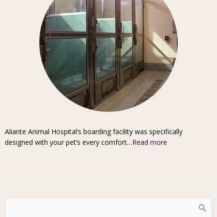
Aliante Animal Hospital’s boarding facility was specifically
designed with your pet’s every comfort…
Read more