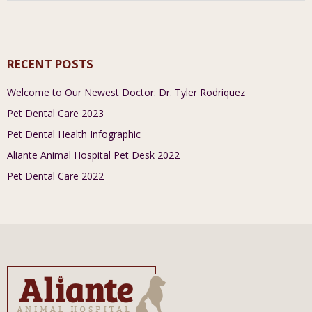
RECENT POSTS
Welcome to Our Newest Doctor: Dr. Tyler Rodriquez
Pet Dental Care 2023
Pet Dental Health Infographic
Aliante Animal Hospital Pet Desk 2022
Pet Dental Care 2022