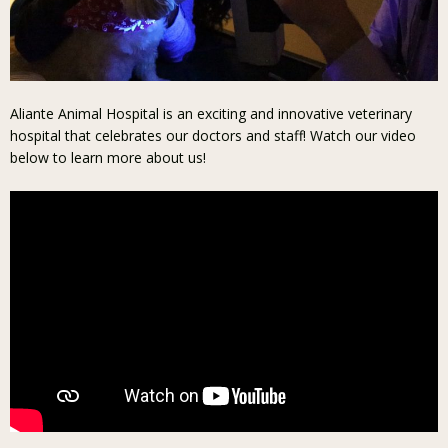
Aliante Animal Hospital is an exciting and innovative veterinary
hospital that celebrates our doctors and staff! Watch our video
below to learn more about us!