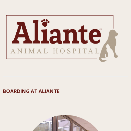
BOARDING AT ALIANTE