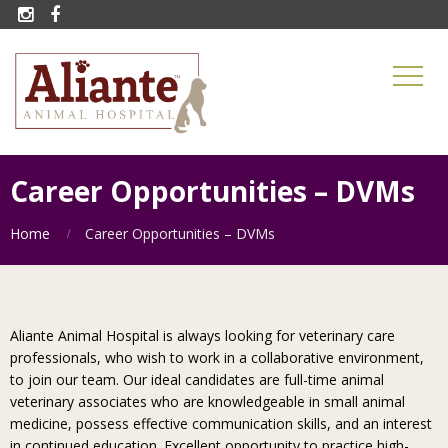


Career Opportunities – DVMs
Home
Career Opportunities – DVMs
Aliante Animal Hospital is always looking for veterinary care
professionals, who wish to work in a collaborative environment,
to join our team. Our ideal candidates are full-time animal
veterinary associates who are knowledgeable in small animal
medicine, possess effective communication skills, and an interest
in continued education. Excellent opportunity to practice high-