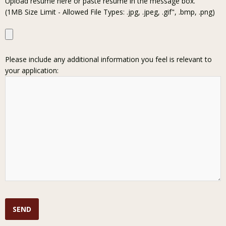
Upload resume here or paste resume in the message box.
(1MB Size Limit - Allowed File Types: .jpg, .jpeg, .gif", .bmp, .png)
Please include any additional information you feel is relevant to
your application: