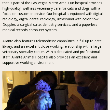
that is part of the Las Vegas Metro Area. Our hospital provides
high-quality, wellness veterinary care for cats and dogs with a
focus on customer service. Our hospital is equipped with digital
radiology, digital dental radiology, ultrasound with color flow
Doppler, a surgical suite, dentistry services, and a paperless
medical records computer system.
Aliante also features telemedicine capabilities, a full up to date
library, and an excellent close working relationship with a large
veterinary specialty center. With a dedicated and professional
staff, Aliante Animal Hospital also provides an excellent and
supportive working environment.