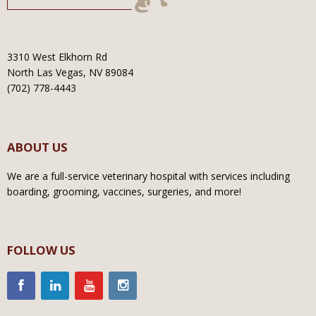
3310 West Elkhorn Rd
North Las Vegas, NV 89084
(702) 778-4443
ABOUT US
We are a full-service veterinary hospital with services including
boarding, grooming, vaccines, surgeries, and more!
FOLLOW US