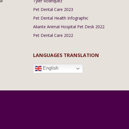
PM
Tyler Rodriquez
Pet Dental Care 2023
Pet Dental Health Infographic
Aliante Animal Hospital Pet Desk 2022
Pet Dental Care 2022
LANGUAGES TRANSLATION
English