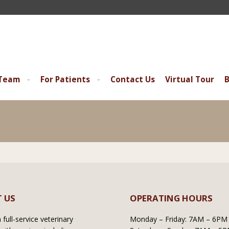
 Team
For Patients
Contact Us
Virtual Tour
B
 US
OPERATING HOURS
full-service veterinary
Monday – Friday: 7AM – 6PM