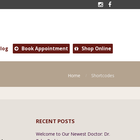


log
Book Appointment
Shop Online


Home
Shortcodes
RECENT POSTS
Welcome to Our Newest Doctor: Dr.