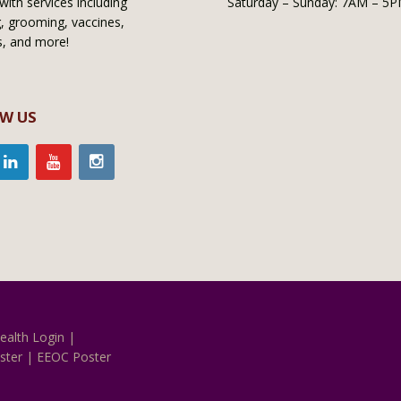
with services including
Saturday – Sunday: 7AM – 5
, grooming, vaccines,
s, and more!
W US
ealth Login
|
ster
|
EEOC Poster