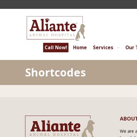
Call Now!
Home
Services
Our
Shortcodes
ABOUT
We are a 