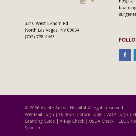
hospital 
boarding
surgerie
3310 West Elkhorn Rd
North Las Vegas, NV 89084
(702) 778-4443
FOLLO
© 2026 Aliante Animal Hospital. All rights reserved.
WebMail Login
|
Outlook
|
Store Login
|
ADP Login
|
H
Branding Guide
|
X-Ray Check
|
USDA Check
|
EEOC Po
Spanish