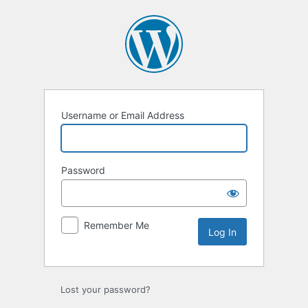
Log
In
Username or Email Address
Password
Remember Me
Lost your password?