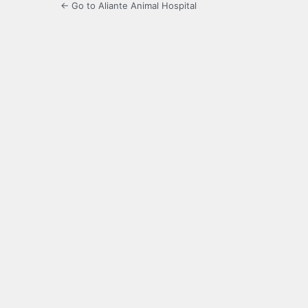
← Go to Aliante Animal Hospital