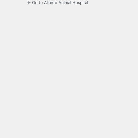
← Go to Aliante Animal Hospital