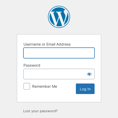
Log
In
Username or Email Address
Password
Remember Me
Lost your password?