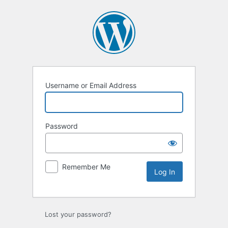
Log
In
Username or Email Address
Password
Remember Me
Lost your password?