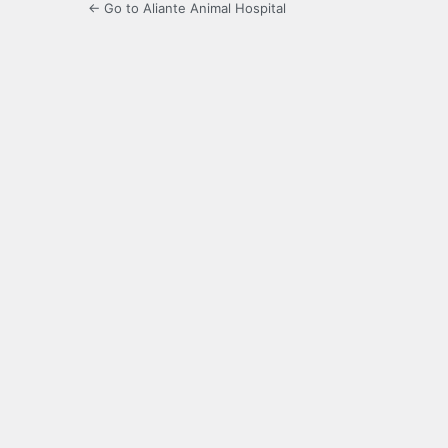
← Go to Aliante Animal Hospital