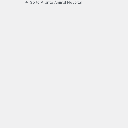
← Go to Aliante Animal Hospital