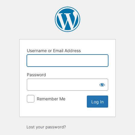
Log
In
Username or Email Address
Password
Remember Me
Lost your password?